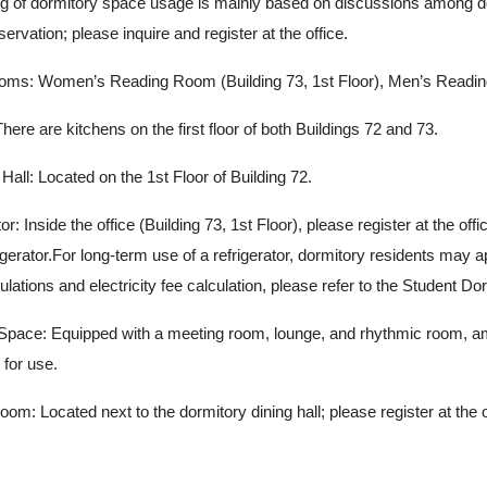
ng of dormitory space usage is mainly based on discussions among d
ervation; please inquire and register at the office.
oms: Women’s Reading Room (Building 73, 1st Floor), Men’s Reading 
here are kitchens on the first floor of both Buildings 72 and 73.
ll: Located on the 1st Floor of Building 72.
or: Inside the office (Building 73, 1st Floor), please register at the off
gerator.For long-term use of a refrigerator, dormitory residents may app
gulations and electricity fee calculation, please refer to the Student 
Space: Equipped with a meeting room, lounge, and rhythmic room, amo
e for use.
oom: Located next to the dormitory dining hall; please register at the o