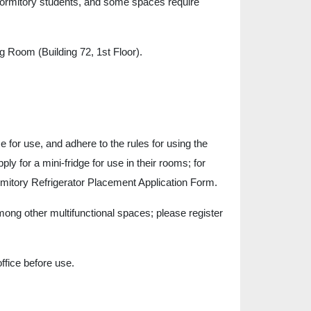
ormitory students, and some spaces require
Room (Building 72, 1st Floor).
ice for use, and adhere to the rules for using the
ly for a mini-fridge for use in their rooms; for
Dormitory Refrigerator Placement Application Form.
ng other multifunctional spaces; please register
ffice before use.