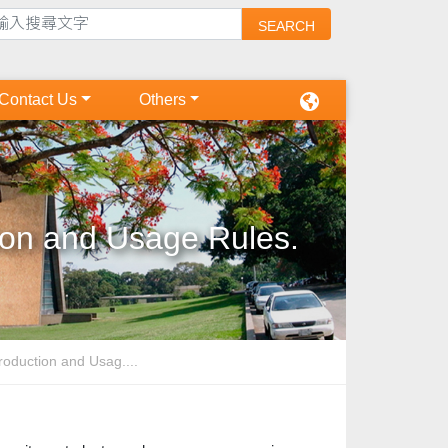
Contact Us
Others
ion and Usage Rules.
oduction and Usag....