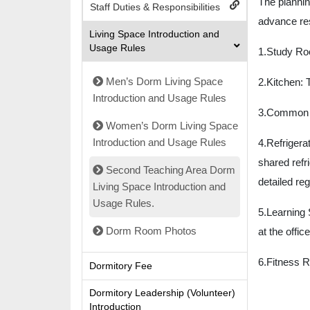
The planni
Staff Duties & Responsibilities
advance res
Living Space Introduction and
Usage Rules
1.Study Ro
Men’s Dorm Living Space
2.Kitchen: T
Introduction and Usage Rules
3.Common Ha
Women’s Dorm Living Space
Introduction and Usage Rules
4.
Refrigerat
shared refri
Second Teaching Area Dorm
detailed re
Living Space Introduction and
Usage Rules.
5.Learning 
Dorm Room Photos
at the offic
6.
Fitness R
Dormitory Fee
Dormitory Leadership (Volunteer)
Introduction