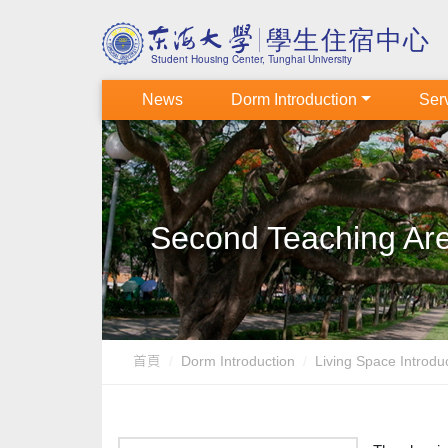
News
Dorm Introduction
Serv
Second Teaching Are
首頁
Dorm Introduction
Living Space Introd