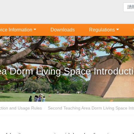
ice Information
Downloads
Regulations
a Dorm Living Space Introduct
uction and Usage Rules
Second Teaching Area Dorm Living Space Intr