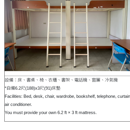
設備：床、書桌、椅、衣櫃、書架、電話機、窗簾、冷氣機
*自備6.2尺(188)x3尺(91)床墊
Facilities: Bed, desk, chair, wardrobe, bookshelf, telephone, curtai
air conditioner.
You must provide your own 6.2 ft × 3 ft mattress.