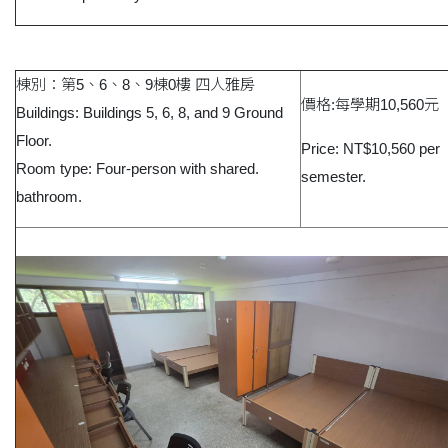
棟別：第5、6、8、9棟0樓 四人雅房
價格:每學期10,560元
Buildings: Buildings 5, 6, 8, and 9 Ground
Floor.
Price: NT$10,560 per
Room type: Four-person with shared.
semester.
bathroom.