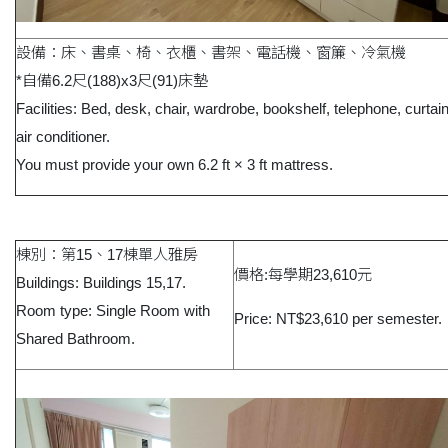
設備：床、書桌、椅、衣櫃、書架、電話機、窗簾、冷氣機
*自備6.2尺(188)x3尺(91)床墊
Facilities: Bed, desk, chair, wardrobe, bookshelf, telephone, curtai
air conditioner.
You must provide your own 6.2 ft × 3 ft mattress.
棟別：第15、17棟單人雅房
價格:每學期23,610元
Buildings: Buildings 15,17.
Room type: Single Room with
Price: NT$23,610 per semester.
Shared Bathroom.