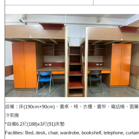
設備：床(190cm×90cm)、書桌、椅、衣櫃、書架、電話機、窗
冷氣機
*自備6.2尺(188)x3尺(91)床墊
Facilities: Bed, desk, chair, wardrobe, bookshelf, telephone, curtai