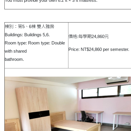
You must provide your own 6.2 ft × 3 ft mattress.
棟別：第5、6棟 雙人雅房
Buildings: Buildings 5,6.
價格:每學期24,860元
Room type: Room type: Double
Price: NT$24,860 per semester.
with shared
bathroom.