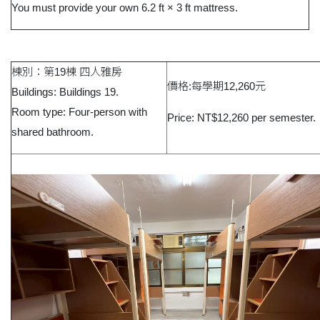
You must provide your own 6.2 ft × 3 ft mattress.
棟別：第19棟 四人雅房
價格:每學期12,260元
Buildings: Buildings 19.
Room type: Four-person with
Price: NT$12,260 per semester.
shared bathroom.