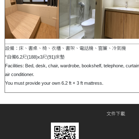
設備：床、書桌、椅、衣櫃、書架、電話機、窗簾、冷氣機
*自備6.2尺(188)x3尺(91)床墊
Facilities: Bed, desk, chair, wardrobe, bookshelf, telephone, curtai
air conditioner.
You must provide your own 6.2 ft × 3 ft mattress.
文件下載