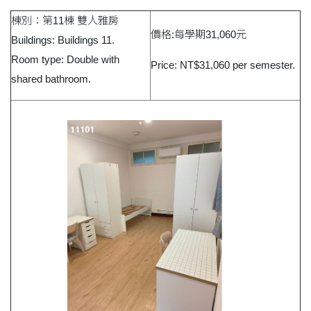
棟別：第11棟 雙人雅房
價格:每學期31,060元
Buildings: Buildings 11.
Room type: Double with
Price: NT$31,060 per semester.
shared bathroom.