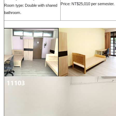
Price: NT$25,010 per semester.
Room type: Double with shared
bathroom.