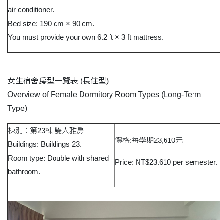
air conditioner.
Bed size: 190 cm × 90 cm.
You must provide your own 6.2 ft × 3 ft mattress.
女生宿舍房型一覽表
(
長住型
)
Overview of Female Dormitory Room Types (Long-Term
Type)
棟別：第23棟 雙人雅房
價格:每學期23,610元
Buildings: Buildings 23.
Room type: Double with shared
Price: NT$23,610 per semester.
bathroom.