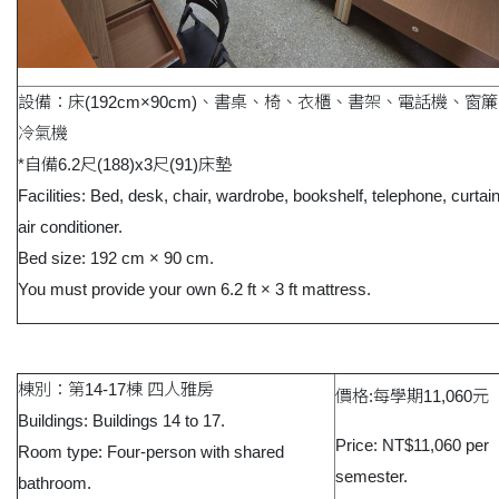
設備：床(192cm×90cm)、書桌、椅、衣櫃、書架、電話機、窗
冷氣機
*自備6.2尺(188)x3尺(91)床墊
Facilities: Bed, desk, chair, wardrobe, bookshelf, telephone, curtai
air conditioner.
Bed size: 192 cm × 90 cm.
You must provide your own 6.2 ft × 3 ft mattress.
棟別：第14-17棟 四人雅房
價格:每學期11,060元
Buildings: Buildings 14 to 17.
Price: NT$11,060 per
Room type: Four-person with shared
semester.
bathroom.