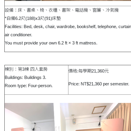
設備：床、書桌、椅、衣櫃、書架、電話機、窗簾、冷氣機
*自備6.2尺(188)x3尺(91)床墊
Facilities: Bed, desk, chair, wardrobe, bookshelf, telephone, curtai
air conditioner.
You must provide your own 6.2 ft × 3 ft mattress.
棟別：第3棟 四人套房
價格:每學期21,360元
Buildings: Buildings 3.
Price: NT$21,360 per semester.
Room type: Four-person.