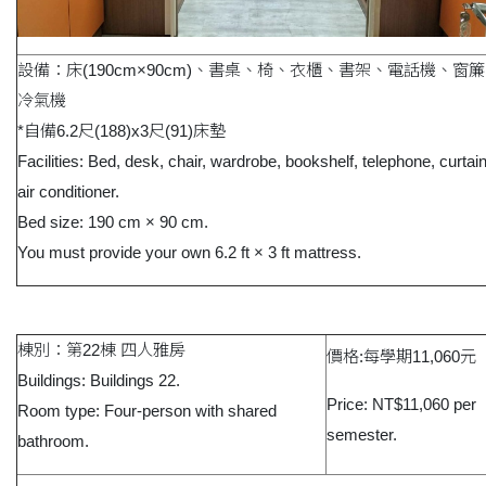
設備：床(190cm×90cm)、書桌、椅、衣櫃、書架、電話機、窗
冷氣機
*自備6.2尺(188)x3尺(91)床墊
Facilities: Bed, desk, chair, wardrobe, bookshelf, telephone, curtai
air conditioner.
Bed size: 190 cm × 90 cm.
You must provide your own 6.2 ft × 3 ft mattress.
棟別：第22棟 四人雅房
價格:每學期11,060元
Buildings: Buildings 22.
Price: NT$11,060 per
Room type: Four-person with shared
semester.
bathroom.