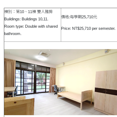
棟別：第10、11棟 雙人雅房
價格:每學期25,710元
Buildings: Buildings 10,11.
Room type: Double with shared
Price: NT$25,710 per semester.
bathroom.