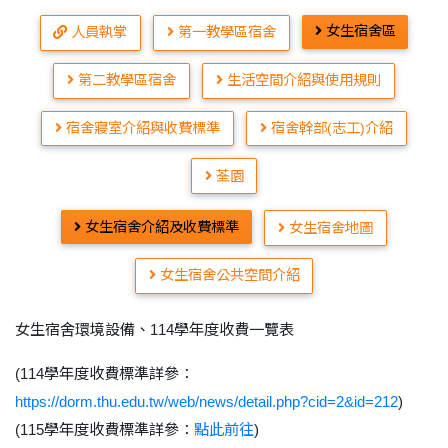
女生宿舍區
人員執掌
第一教學區宿舍
第二教學區宿舍
生活空間介紹與使用規則
宿舍寢室介紹與收費標準
宿舍幹部(志工)介紹
荃園
女生宿舍介紹及收費標準
女生宿舍地圖
女生宿舍公共空間介紹
女生宿舍環境設備、114學年度收費一覽表
(114學年度收費標準詳參：
https://dorm.thu.edu.tw/web/news/detail.php?cid=2&id=212
)
(115學年度收費標準詳參：
點此前往
)