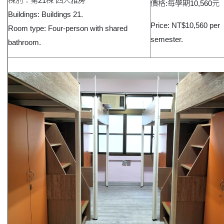
棟別：第21棟 四人雅房
價格:每學期10,560元
Buildings: Buildings 21.
Price: NT$10,560 per
Room type: Four-person with shared
semester.
bathroom.