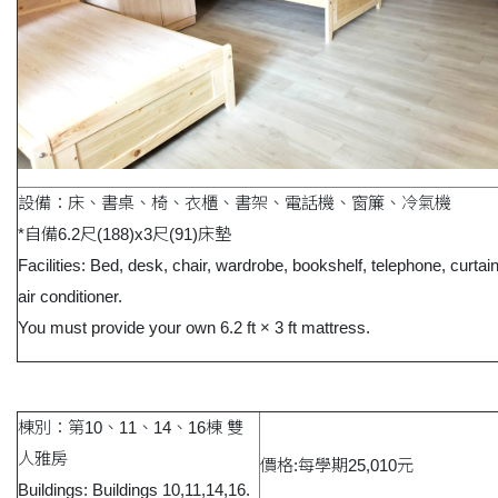
設備：床、書桌、椅、衣櫃、書架、電話機、窗簾、冷氣機
*自備6.2尺(188)x3尺(91)床墊
Facilities: Bed, desk, chair, wardrobe, bookshelf, telephone, curtai
air conditioner.
You must provide your own 6.2 ft × 3 ft mattress.
棟別：第10、11、14、16棟 雙
人雅房
價格:每學期25,010元
Buildings: Buildings 10,11,14,16.