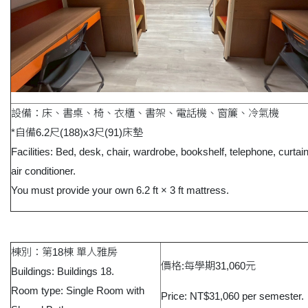
設備：床、書桌、椅、衣櫃、書架、電話機、窗簾、冷氣機
*自備6.2尺(188)x3尺(91)床墊
Facilities: Bed, desk, chair, wardrobe, bookshelf, telephone, curtai
air conditioner.
You must provide your own 6.2 ft × 3 ft mattress.
棟別：第18棟 單人雅房
價格:每學期31,060元
Buildings: Buildings 18.
Room type: Single Room with
Price: NT$31,060 per semester.