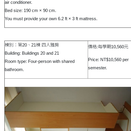
air conditioner.
Bed size: 190 cm × 90 cm.
You must provide your own 6.2 ft × 3 ft mattress.
棟別：第20、21棟 四人雅房
價格:每學期10,560元
Building: Buildings 20 and 21
Price: NT$10,560 per
Room type: Four-person with shared
semester.
bathroom.