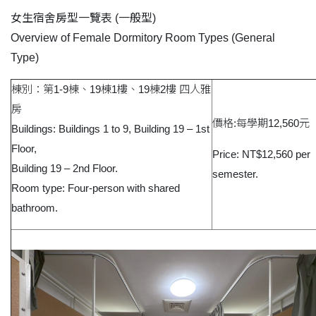
女生宿舍房型一覽表
(
一般型
)
Overview of Female Dormitory Room Types (General
Type)
棟別：第1-9棟、19棟1樓、19棟2樓 四人雅
房
價格:每學期12,560元
Buildings: Buildings 1 to 9, Building 19 – 1st
Floor,
Price: NT$12,560 per
Building 19 – 2nd Floor.
semester.
Room type: Four-person with shared
bathroom.