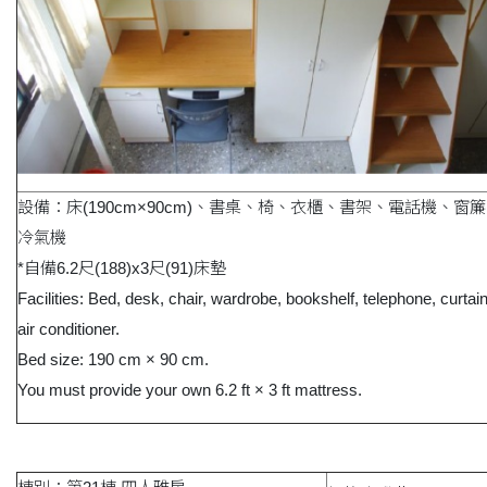
設備：床(190cm×90cm)、書桌、椅、衣櫃、書架、電話機、窗
冷氣機
*自備6.2尺(188)x3尺(91)床墊
Facilities: Bed, desk, chair, wardrobe, bookshelf, telephone, curtai
air conditioner.
Bed size: 190 cm × 90 cm.
You must provide your own 6.2 ft × 3 ft mattress.