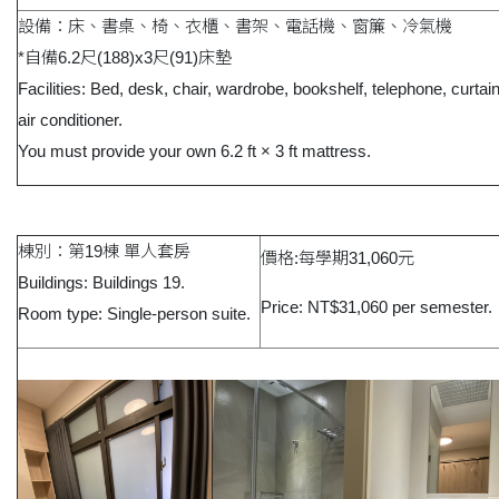
設備：床、書桌、椅、衣櫃、書架、電話機、窗簾、冷氣機
*自備6.2尺(188)x3尺(91)床墊
Facilities: Bed, desk, chair, wardrobe, bookshelf, telephone, curtai
air conditioner.
You must provide your own 6.2 ft × 3 ft mattress.
棟別：第19棟 單人套房
價格:每學期31,060元
Buildings: Buildings 19.
Price: NT$31,060 per semester.
Room type: Single-person suite.