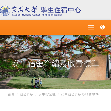
女生宿舍介紹及收費標準
首頁
宿舍介紹
女生宿舍區
女生宿舍介紹及收費標準