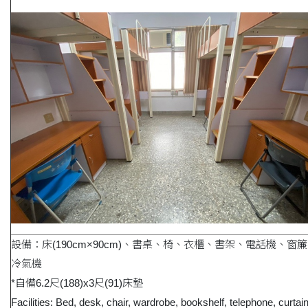
設備：床(190cm×90cm)、書桌、椅、衣櫃、書架、電話機、窗
冷氣機
*自備6.2尺(188)x3尺(91)床墊
Facilities: Bed, desk, chair, wardrobe, bookshelf, telephone, curtai