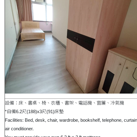
設備：床、書桌、椅、衣櫃、書架、電話機、窗簾、冷氣機
*自備6.2尺(188)x3尺(91)床墊
Facilities: Bed, desk, chair, wardrobe, bookshelf, telephone, curtai
air conditioner.