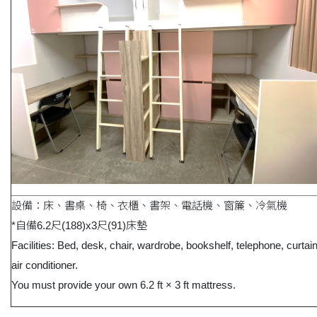
設備：床、書桌、椅、衣櫃、書架、電話機、窗簾、冷氣機
*自備6.2尺(188)x3尺(91)床墊
Facilities: Bed, desk, chair, wardrobe, bookshelf, telephone, curtai
air conditioner.
You must provide your own 6.2 ft × 3 ft mattress.