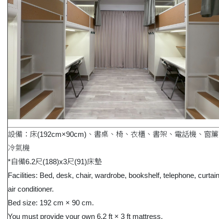
設備：床(192cm×90cm)、書桌、椅、衣櫃、書架、電話機、窗
冷氣機
*自備6.2尺(188)x3尺(91)床墊
Facilities: Bed, desk, chair, wardrobe, bookshelf, telephone, curtai
air conditioner.
Bed size: 192 cm × 90 cm.
You must provide your own 6.2 ft × 3 ft mattress.