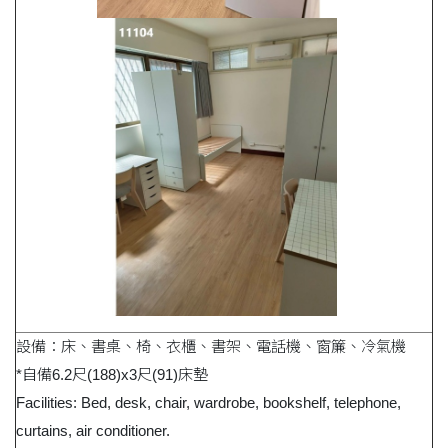
設備：床、書桌、椅、衣櫃、書架、電話機、窗簾、冷氣機
*自備6.2尺(188)x3尺(91)床墊
Facilities: Bed, desk, chair, wardrobe, bookshelf, telephone,
curtains, air conditioner.