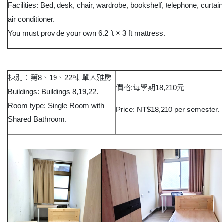
Facilities: Bed, desk, chair, wardrobe, bookshelf, telephone, curtai
air conditioner.
You must provide your own 6.2 ft × 3 ft mattress.
棟別：第8、19、22棟 單人雅房
價格:每學期18,210元
Buildings: Buildings 8,19,22.
Room type: Single Room with
Price: NT$18,210 per semester.
Shared Bathroom.