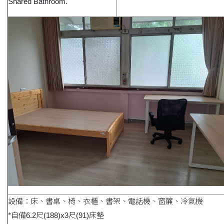
Shared Bathroom.
設備：床、書桌、椅、衣櫃、書架、電話機、窗簾、冷氣機
*自備6.2尺(188)x3尺(91)床墊