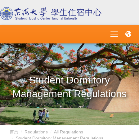
Student Dormitory
Management Regulations
首頁
Regulations
All Regulations
Student Dormitory Management Regulations