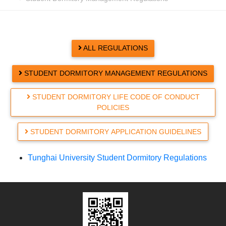
ALL REGULATIONS
STUDENT DORMITORY MANAGEMENT REGULATIONS
STUDENT DORMITORY LIFE CODE OF CONDUCT
POLICIES
STUDENT DORMITORY APPLICATION GUIDELINES
Tunghai University Student Dormitory Regulations