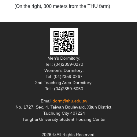
(On the right, 300 meters from the THU farm)
Men’s Dormitory:
Tel.: (04)2359-0270
Women’s Dormitory:
Tel: (04)2359-0267
2nd Teaching Area Dormitory:
Tel.: (04)2359-6050
Email:
dorm@thu.edu.tw
No. 1727, Sec. 4, Taiwan Boulevard, Xitun District,
Taichung City 407224
Tunghai University Student Housing Center
2026 © All Rights Reserved.