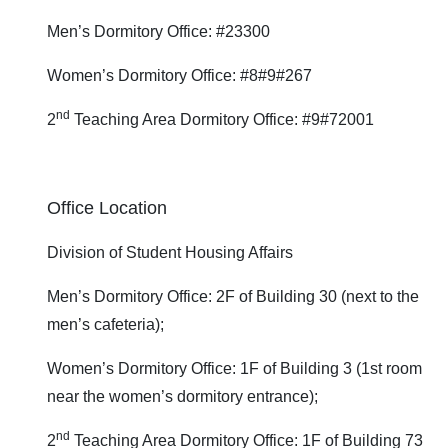
Men’s Dormitory Office: #23300
Women’s Dormitory Office: #8#9#267
nd
2
Teaching Area Dormitory Office: #9#72001
Office Location
Division of Student Housing Affairs
Men’s Dormitory Office: 2F of Building 30 (next to the
men’s cafeteria);
Women’s Dormitory Office: 1F of Building 3 (1st room
near the women’s dormitory entrance);
nd
2
Teaching Area Dormitory Office: 1F of Building 73