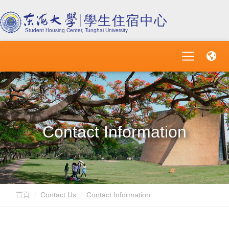
Contact Information
首頁
Contact Us
Contact Information