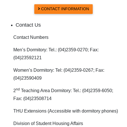
CONTACT INFORMATION
Contact Us
Contact Numbers
Men’s Dormitory: Tel.: (04)2359-0270; Fax:
(04)23592121
Women’s Dormitory: Tel: (04)2359-0267; Fax:
(04)23590409
nd
2
Teaching Area Dormitory: Tel.: (04)2359-6050;
Fax: (04)23508714
THU Extensions (Accessible with dormitory phones)
Division of Student Housing Affairs