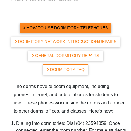
HOW TO USE DORMITORY TELEPHONES
DORMITORY NETWORK INTRODUCTION/REPAIRS
GENERAL DORMITORY REPAIRS
DORMITORY FAQ
The dorms have telecom equipment, including
phones, internet, and public phones for students to
use. These phones work inside the dorms and connect
to other dorms, offices, and classes. Here's how:
Dialing into dormitories: Dial (04) 23594359. Once
connected, enter the room number. For male students