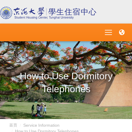
How to Use Dormitory
Telephones
首頁
Service Information
How to Use Dormitory Telephones