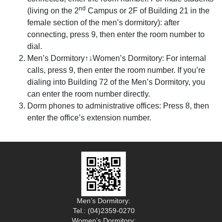
nd
(living on the 2
Campus or 2F of Building 21 in the
female section of the men’s dormitory): after
connecting, press 9, then enter the room number to
dial.
Men’s Dormitory↑↓Women’s Dormitory: For internal
calls, press 9, then enter the room number. If you’re
dialing into Building 72 of the Men’s Dormitory, you
can enter the room number directly.
Dorm phones to administrative offices: Press 8, then
enter the office’s extension number.
Men’s Dormitory:
Tel.: (04)2359-0270
Women’s Dormitory: