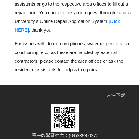
assistants or go to the respective area offices to fill out a
repair form. You can also file your request through Tunghai
University's Online Repair Application System
[Click
HERE]
, thank you.
For issues with dorm room phones, water dispensers, air
conditioning, etc., as these are handled by external
contractors, please contact the area offices or ask the
residence assistants for help with repairs.
文件下載
第一教學區宿舍：(04)2359-0270