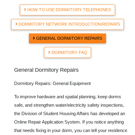
HOW TO USE DORMITORY TELEPHONES
DORMITORY NETWORK INTRODUCTION/REPAIRS
GENERAL DORMITORY REPAIRS
DORMITORY FAQ
General Dormitory Repairs
Dormitory Repairs: General Equipment
To improve hardware and spatial planning, keep dorms
safe, and strengthen water/electricity safety inspections,
the Division of Student Housing Affairs has developed an
Online Repair Application System. If you notice anything
that needs fixing in your dorm, you can tell your residence