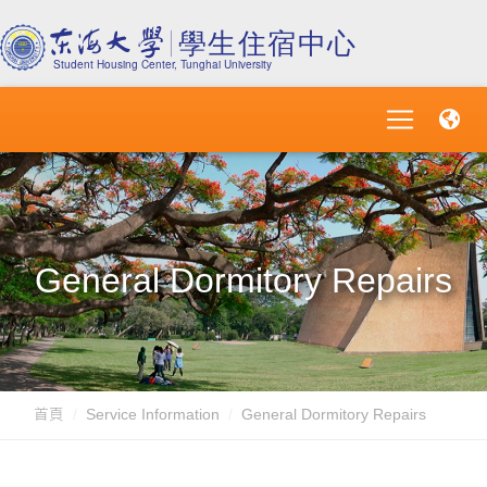
General Dormitory Repairs
首頁
Service Information
General Dormitory Repairs