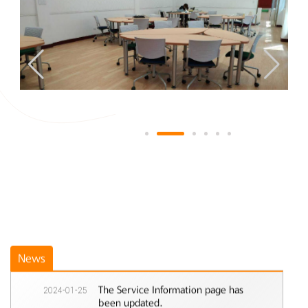
News
2024-01-25
The Service Information page has
been updated.