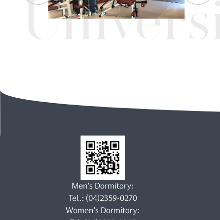
Univers
Men’s Dormitory:
Tel.: (04)2359-0270
Women’s Dormitory: