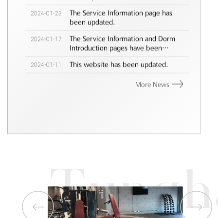
2024-01-23
The Service Information page has
been updated.
2024-01-17
The Service Information and Dorm
Introduction pages have been
updated.
2024-01-11
This website has been updated.
More News
Tungh